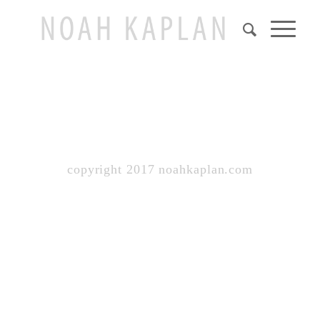
copyright 2017 noahkaplan.com